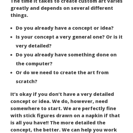
The time it takes to create custom art varies
greatly and depends on several different
things.
Do you already have a concept or idea?
Is your concept a very general one? Or is it
very detailed?
Do you already have something done on
the computer?
Or do we need to create the art from
scratch?
It’s okay if you don’t have a very detailed
concept or idea. We do, however, need
somewhere to start. We are perfectly fine
with stick figures drawn on a napkin if that
is all you have!! The more detailed the
concept, the better. We can help you work