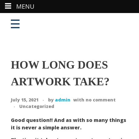
MENU
HOW LONG DOES
ARTWORK TAKE?
July 15, 2021
by
admin
with
no comment
Uncategorized
Good question!! And as with so many things
it is never a simple answer.