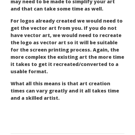
may need to be made to simplify your art
and that can take some time as well.
For logos already created we would need to
get the vector art from you. If you do not
have vector art, we would need to recreate
the logo as vector art so it will be suitable
for the screen printing process. Again, the
more complex the existing art the more time
it takes to get it recreated/converted to a
usable format.
What all this means is that art creation
times can vary greatly and it all takes time
and a skilled artist.