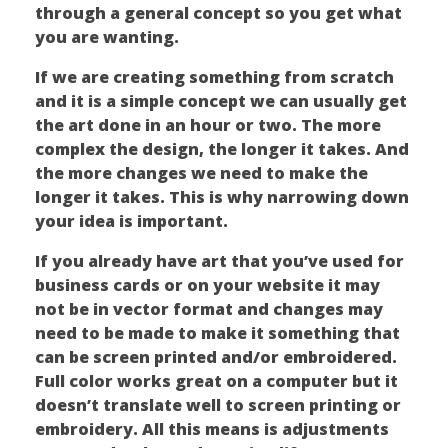
through a general concept so you get what
you are wanting.
If we are creating something from scratch
and it is a simple concept we can usually get
the art done in an hour or two. The more
complex the design, the longer it takes. And
the more changes we need to make the
longer it takes. This is why narrowing down
your idea is important.
If you already have art that you’ve used for
business cards or on your website it may
not be in vector format and changes may
need to be made to make it something that
can be screen printed and/or embroidered.
Full color works great on a computer but it
doesn’t translate well to screen printing or
embroidery. All this means is adjustments