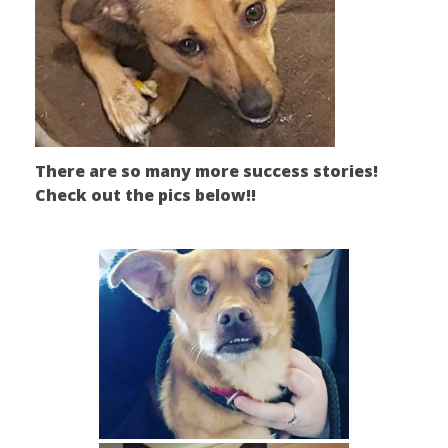
There are so many more success stories!
Check out the pics below!!