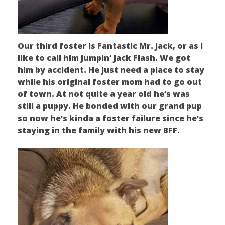
Our third foster is Fantastic Mr. Jack, or as I
like to call him Jumpin’ Jack Flash. We got
him by accident. He just need a place to stay
while his original foster mom had to go out
of town. At not quite a year old he’s was
still a puppy. He bonded with our grand pup
so now he’s kinda a foster failure since he’s
staying in the family with his new BFF.