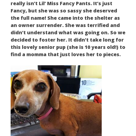
really isn’t Lil’ Miss Fancy Pants. It’s just
Fancy, but she was so sassy she deserved
the full name! She came into the shelter as
an owner surrender. She was terrified and
didn’t understand what was going on. So we
decided to foster her. It didn’t take long for
this lovely senior pup (she is 10 years old!) to
find a momma that just loves her to pieces.