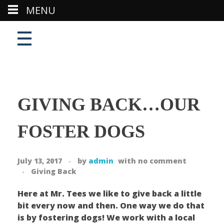
MENU
GIVING BACK…OUR
FOSTER DOGS
July 13, 2017
by
admin
with
no comment
Giving Back
Here at Mr. Tees we like to give back a little
bit every now and then. One way we do that
is by fostering dogs! We work with a local