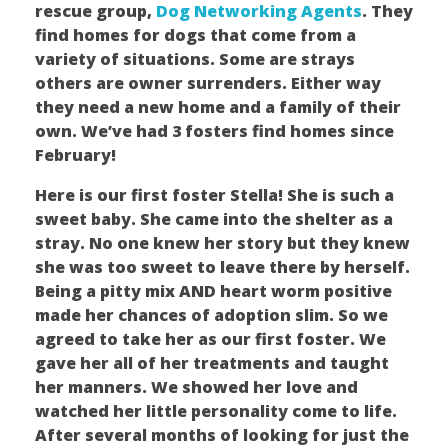
rescue group,
Dog Networking Agents
. They
find homes for dogs that come from a
variety of situations. Some are strays
others are owner surrenders. Either way
they need a new home and a family of their
own. We’ve had 3 fosters find homes since
February!
Here is our first foster Stella! She is such a
sweet baby. She came into the shelter as a
stray. No one knew her story but they knew
she was too sweet to leave there by herself.
Being a pitty mix AND heart worm positive
made her chances of adoption slim. So we
agreed to take her as our first foster. We
gave her all of her treatments and taught
her manners. We showed her love and
watched her little personality come to life.
After several months of looking for just the