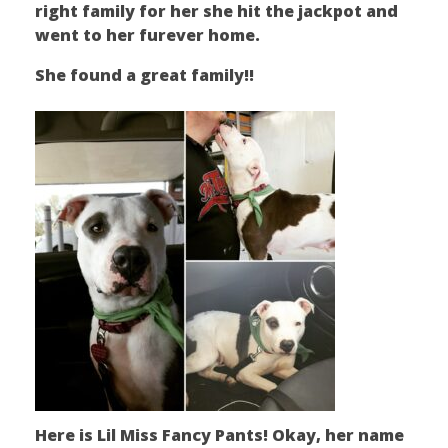
right family for her she hit the jackpot and
went to her furever home.
She found a great family!!
Here is Lil Miss Fancy Pants! Okay, her name