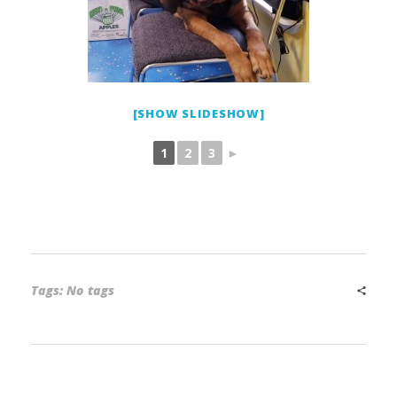
[SHOW SLIDESHOW]
1
2
3
►
Tags: No tags