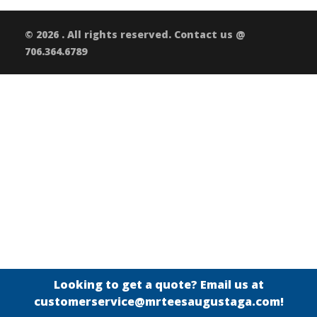
© 2026 . All rights reserved. Contact us @
706.364.6789
Looking to get a quote? Email us at
customerservice@mrteesaugustaga.com!